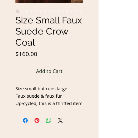
Size Small Faux
Suede Crow
Coat
Price
$160.00
Add to Cart
Size small but runs large
Faux suede & faux fur
Up-cycled, this is a thrifted item
that has been up-cycled with
freehand permanent burnt
artwork. Upcycled items may
have imperfections, but I do my