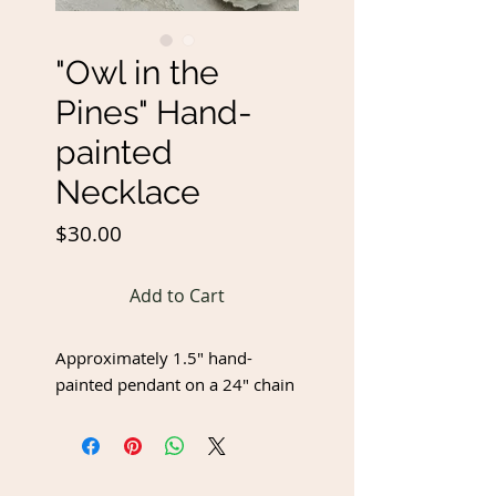
"Owl in the
Pines" Hand-
painted
Necklace
Price
$30.00
Add to Cart
Approximately 1.5" hand-
painted pendant on a 24" chain