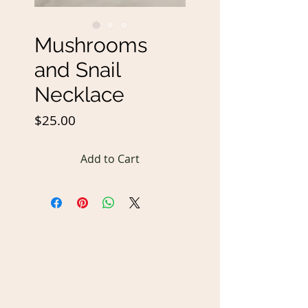
Mushrooms
and Snail
Necklace
Price
$25.00
Add to Cart