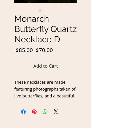
Monarch
Butterfly Quartz
Necklace D
Regular
Sale
 $85.00 
$70.00
Price
Price
Add to Cart
These necklaces are made
featuring photographs taken of
live butterflies, and a beautiful
quartz crystal!
Chain length - 24"
Butterfly Pendant - 2.75" wide x