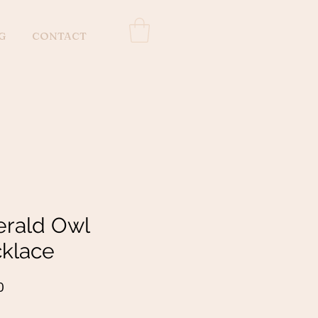
G
CONTACT
rald Owl
klace
Price
0