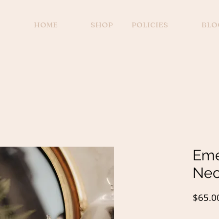
HOME
SHOP
POLICIES
BLO
Eme
Nec
$65.0