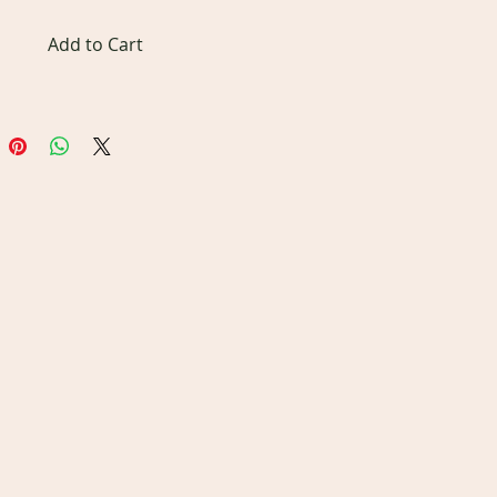
Add to Cart