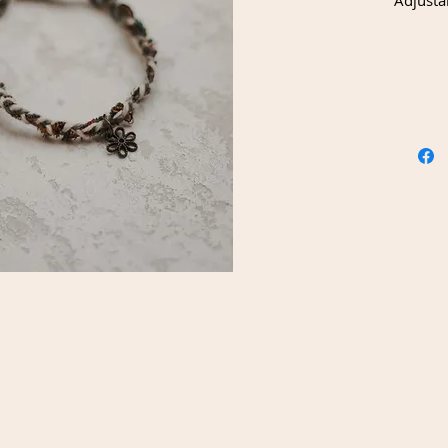
Adjusta