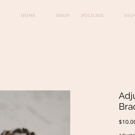
HOME
SHOP
POLICIES
BLO
Adj
Bra
$10.0