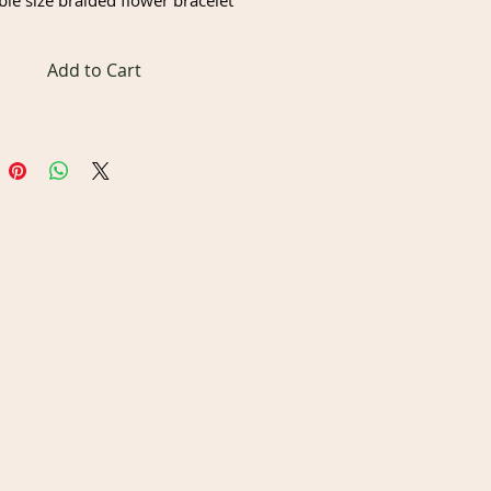
ble size braided flower bracelet
Add to Cart