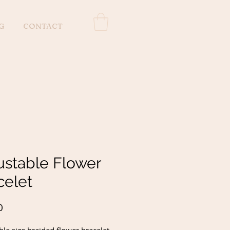
G
CONTACT
ustable Flower
celet
Price
0